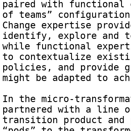
paired with functional 
of teams” configuration
Change expertise provid
identify, explore and t
while functional expert
to contextualize existi
policies, and provide g
might be adapted to ach
In the micro-transforma
partnered with a line o
transition product and 
“pods” to the transform