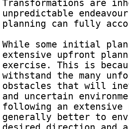
Transformations are inh
unpredictable endeavour
planning can fully acco
While some initial plan
extensive upfront plann
exercise. This is becau
withstand the many unfo
obstacles that will ine
and uncertain environme
following an extensive 
generally better to env
desired direction and a