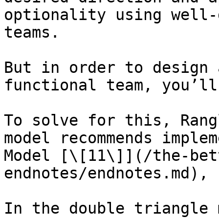
optionality using well-
teams.

But in order to design 
functional team, you’ll
To solve for this, Rang
model recommends implem
Model [\[11\]](/the-bet
endnotes/endnotes.md), 
In the double triangle 