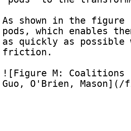
As shown in the figure 
pods, which enables the
as quickly as possible 
friction.

![Figure M: Coalitions 