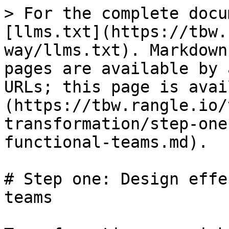
> For the complete docu
[llms.txt](https://tbw.
way/llms.txt). Markdown
pages are available by 
URLs; this page is avai
(https://tbw.rangle.io/
transformation/step-one
functional-teams.md).

# Step one: Design effe
teams
