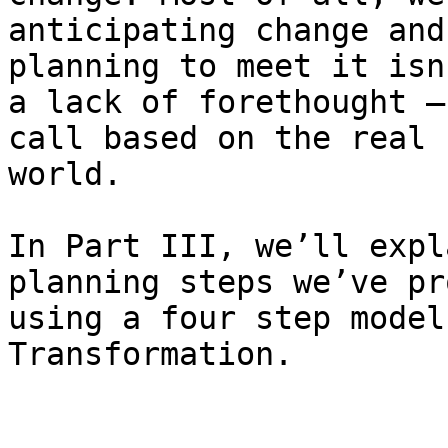
anticipating change and
planning to meet it isn
a lack of forethought —
call based on the real 
world.

In Part III, we’ll expl
planning steps we’ve pr
using a four step model