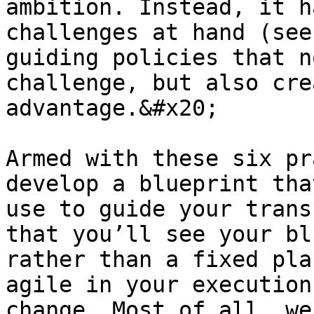
ambition. Instead, it h
challenges at hand (see
guiding policies that n
challenge, but also cre
advantage.&#x20;

Armed with these six pr
develop a blueprint tha
use to guide your trans
that you’ll see your bl
rather than a fixed pla
agile in your execution
change. Most of all, we