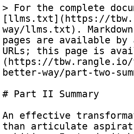
> For the complete docu
[llms.txt](https://tbw.
way/llms.txt). Markdown
pages are available by 
URLs; this page is avai
(https://tbw.rangle.io/
better-way/part-two-sum
# Part II Summary

An effective transforma
than articulate aspirat