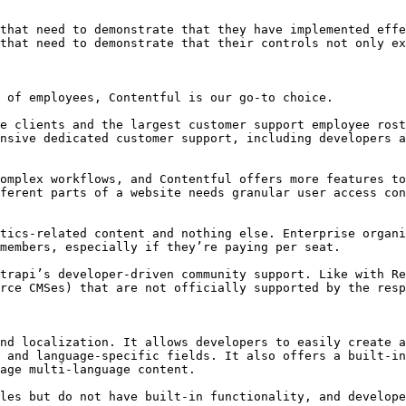
that need to demonstrate that they have implemented effe
that need to demonstrate that their controls not only ex
 of employees, Contentful is our go-to choice.

e clients and the largest customer support employee rost
nsive dedicated customer support, including developers a
omplex workflows, and Contentful offers more features to
ferent parts of a website needs granular user access con
tics-related content and nothing else. Enterprise organi
members, especially if they’re paying per seat.

trapi’s developer-driven community support. Like with Re
rce CMSes) that are not officially supported by the resp
nd localization. It allows developers to easily create a
 and language-specific fields. It also offers a built-in
age multi-language content.

les but do not have built-in functionality, and develope