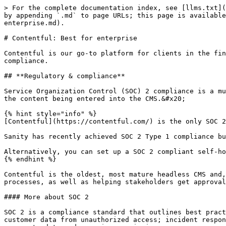
> For the complete documentation index, see [llms.txt](
by appending `.md` to page URLs; this page is available
enterprise.md).

# Contentful: Best for enterprise

Contentful is our go-to platform for clients in the fin
compliance.

## **Regulatory & compliance**

Service Organization Control (SOC) 2 compliance is a mu
the content being entered into the CMS.&#x20;

{% hint style="info" %}

[Contentful](https://contentful.com/) is the only SOC 2
Sanity has recently achieved SOC 2 Type 1 compliance bu
Alternatively, you can set up a SOC 2 compliant self-ho
{% endhint %}

Contentful is the oldest, most mature headless CMS and,
processes, as well as helping stakeholders get approval
#### More about SOC 2

SOC 2 is a compliance standard that outlines best pract
customer data from unauthorized access; incident respon