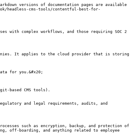
arkdown versions of documentation pages are available 
ok/headless-cms-tools/contentful-best-for-
ses with complex workflows, and those requiring SOC 2 
nies. It applies to the cloud provider that is storing 
ata for you.&#x20;

git-based CMS tools).

egulatory and legal requirements, audits, and 
rocesses such as encryption, backup, and protection of 
ng, off-boarding, and anything related to employee 