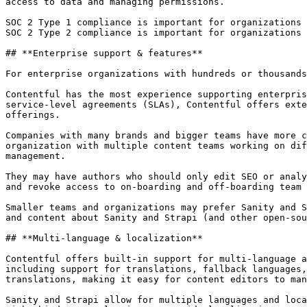
access to data and managing permissions.

SOC 2 Type 1 compliance is important for organizations 
SOC 2 Type 2 compliance is important for organizations 
## **Enterprise support & features**

For enterprise organizations with hundreds or thousands
Contentful has the most experience supporting enterpris
service-level agreements (SLAs), Contentful offers exte
offerings.

Companies with many brands and bigger teams have more c
organization with multiple content teams working on dif
management.

They may have authors who should only edit SEO or analy
and revoke access to on-boarding and off-boarding team 
Smaller teams and organizations may prefer Sanity and S
and content about Sanity and Strapi (and other open-sou
## **Multi-language & localization**

Contentful offers built-in support for multi-language a
including support for translations, fallback languages,
translations, making it easy for content editors to man
Sanity and Strapi allow for multiple languages and loca