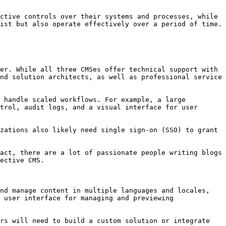
ctive controls over their systems and processes, while 
ist but also operate effectively over a period of time.

er. While all three CMSes offer technical support with 
nd solution architects, as well as professional service 
 handle scaled workflows. For example, a large 
trol, audit logs, and a visual interface for user 
zations also likely need single sign-on (SSO) to grant 
act, there are a lot of passionate people writing blogs 
ective CMS.

nd manage content in multiple languages and locales, 
 user interface for managing and previewing 
rs will need to build a custom solution or integrate 