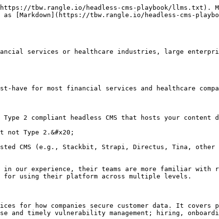
https://tbw.rangle.io/headless-cms-playbook/llms.txt). M
 as [Markdown](https://tbw.rangle.io/headless-cms-playbo
ancial services or healthcare industries, large enterpri
st-have for most financial services and healthcare compa
 Type 2 compliant headless CMS that hosts your content d
t not Type 2.&#x20;

sted CMS (e.g., Stackbit, Strapi, Directus, Tina, other 
 in our experience, their teams are more familiar with r
 for using their platform across multiple levels.

ices for how companies secure customer data. It covers p
se and timely vulnerability management; hiring, onboardi