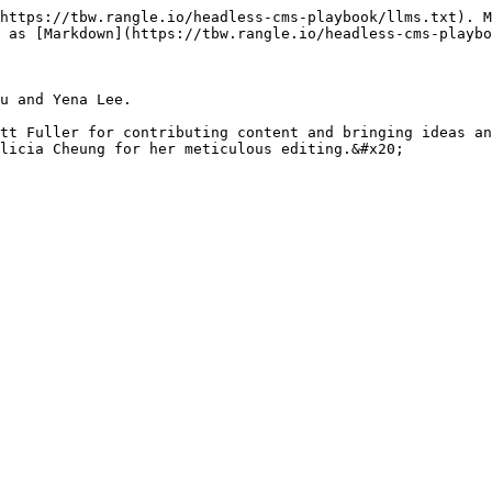
https://tbw.rangle.io/headless-cms-playbook/llms.txt). M
 as [Markdown](https://tbw.rangle.io/headless-cms-playbo
u and Yena Lee.

tt Fuller for contributing content and bringing ideas an