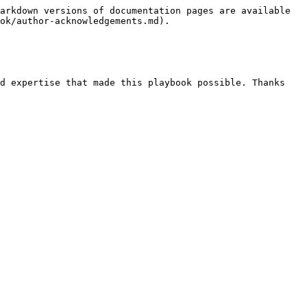
arkdown versions of documentation pages are available 
ok/author-acknowledgements.md).

d expertise that made this playbook possible. Thanks 