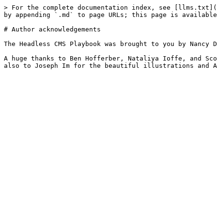
> For the complete documentation index, see [llms.txt](
by appending `.md` to page URLs; this page is available
# Author acknowledgements

The Headless CMS Playbook was brought to you by Nancy D
A huge thanks to Ben Hofferber, Nataliya Ioffe, and Sco