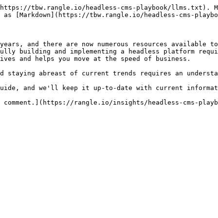
https://tbw.rangle.io/headless-cms-playbook/llms.txt). M
 as [Markdown](https://tbw.rangle.io/headless-cms-playbo
years, and there are now numerous resources available to
ully building and implementing a headless platform requi
ives and helps you move at the speed of business.

d staying abreast of current trends requires an understa
uide, and we'll keep it up-to-date with current informat