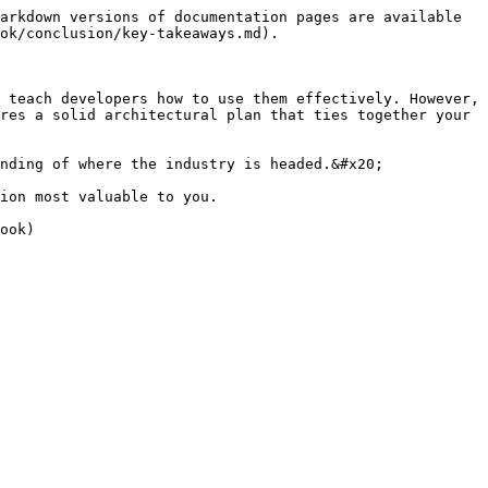
arkdown versions of documentation pages are available 
ok/conclusion/key-takeaways.md).

 teach developers how to use them effectively. However, 
res a solid architectural plan that ties together your 
nding of where the industry is headed.&#x20;

ion most valuable to you.
