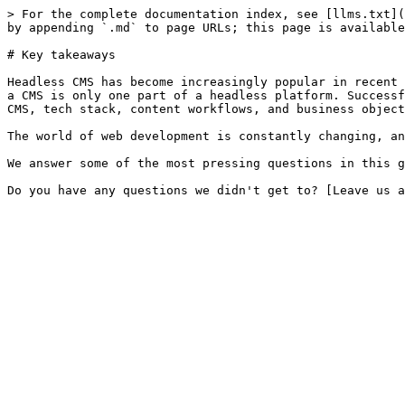
> For the complete documentation index, see [llms.txt](
by appending `.md` to page URLs; this page is available
# Key takeaways

Headless CMS has become increasingly popular in recent 
a CMS is only one part of a headless platform. Successf
CMS, tech stack, content workflows, and business object
The world of web development is constantly changing, an
We answer some of the most pressing questions in this g