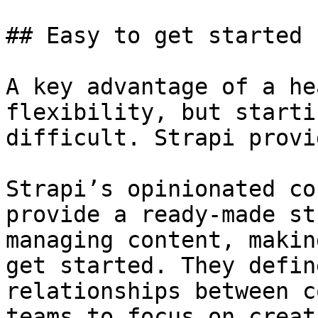
## Easy to get started

A key advantage of a he
flexibility, but starti
difficult. Strapi provi
Strapi’s opinionated co
provide a ready-made st
managing content, makin
get started. They defin
relationships between c
teams to focus on creat