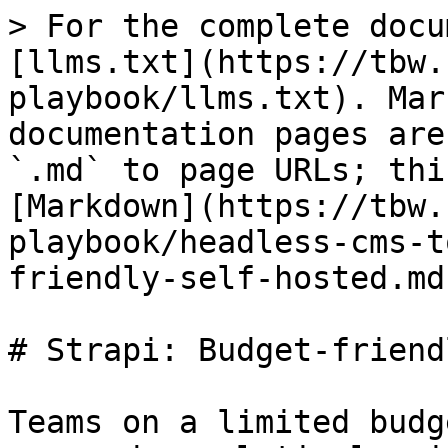
> For the complete docu
[llms.txt](https://tbw.
playbook/llms.txt). Mar
documentation pages are
`.md` to page URLs; thi
[Markdown](https://tbw.
playbook/headless-cms-t
friendly-self-hosted.md)
# Strapi: Budget-friend
Teams on a limited budg