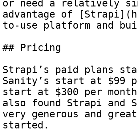
or need a relatively si
advantage of [Strapi](h
to-use platform and bui
## Pricing

Strapi’s paid plans sta
Sanity’s start at $99 p
start at $300 per month
also found Strapi and S
very generous and great
started.
