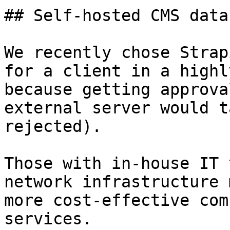
## Self-hosted CMS data

We recently chose Strap
for a client in a highl
because getting approva
external server would t
rejected).

Those with in-house IT 
network infrastructure 
more cost-effective com
services.
