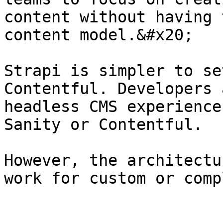
content without having 
content model.&#x20;

Strapi is simpler to se
Contentful. Developers 
headless CMS experience
Sanity or Contentful.

However, the architectu